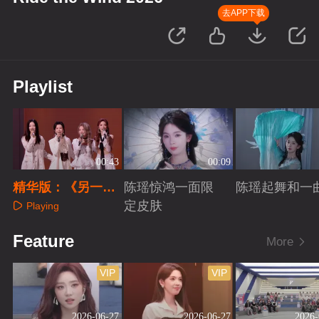
去APP下载
Playlist
00:43
00:09
精华版：《另一个
陈瑶惊鸿一面限
陈瑶起舞和一
天堂》
定皮肤
Playing
Playing
Playing
Feature
More
VIP
VIP
2026-06-27
2026-06-27
2026-