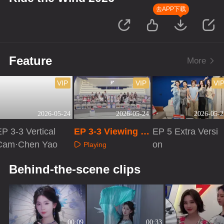
去APP下载
Feature
More
VIP
VIP
VI
2026-05-24
2026-05-24
2026-05-2
P 3-3 Vertical
EP 3-3 Viewing R
EP 5 Extra Versi
Cam·Chen Yao
oom Cam
on
Playing
Playing
Playing
Behind-the-scene clips
00:09
00:33