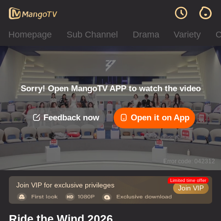
Homepage
Sub Channel
Drama
Variety
C
Sorry! Open MangoTV APP to watch the video
Feedback now
Open it on App
Error code: 042312
Limited time offer
Join VIP for exclusive privileges
Join VIP
Ride the Wind 2026