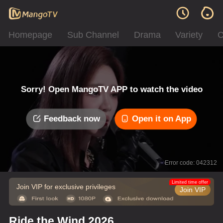
Homepage
Sub Channel
Drama
Variety
C
Sorry! Open MangoTV APP to watch the video
Feedback now
Open it on App
Error code: 042312
Limited time offer
Join VIP for exclusive privileges
Join VIP
Ride the Wind 2026