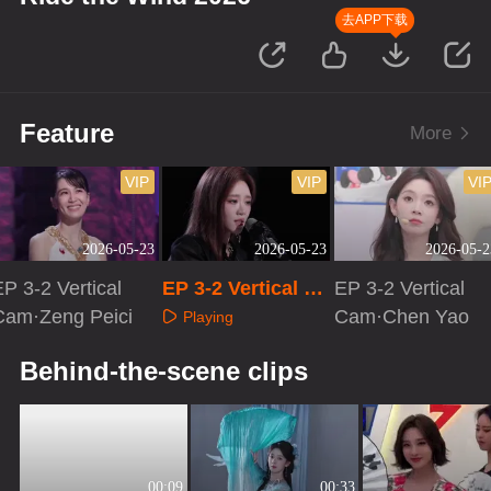
去APP下载
Feature
More
VIP
VIP
VI
2026-05-23
2026-05-23
2026-05-2
P 3-2 Vertical
EP 3-2 Vertical Ca
EP 3-2 Vertical
Cam·Zeng Peici
m·Zhang Yue
Cam·Chen Yao
Playing
Playing
Playing
Behind-the-scene clips
00:09
00:33