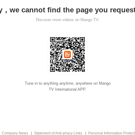
y，we cannot find the page you reque
Discover more videos on Mango TV.
Tune in to anything anytime, anywhere on Mango
TV International APP.
Company News
Statement of Anti-piracy Links
Personal Information Protect