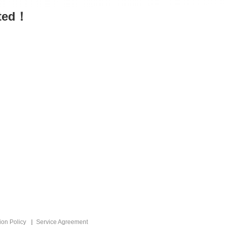
sted！
ion Policy
Service Agreement