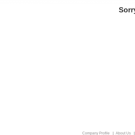
Sorr
Company Profile
About Us