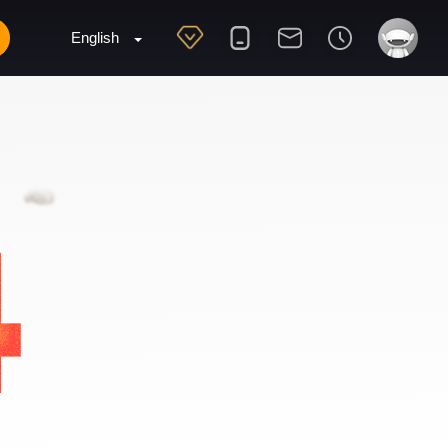
English