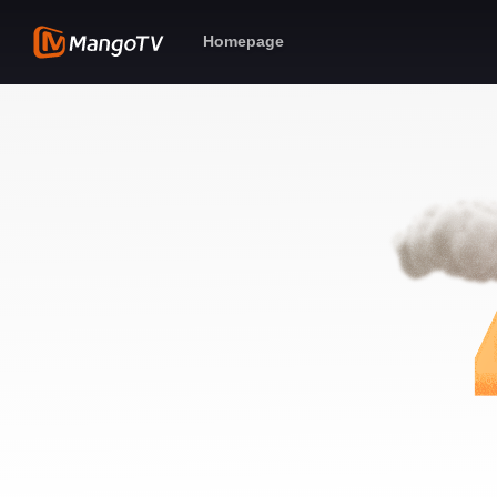
Homepage