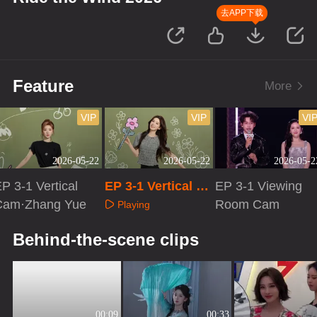
去APP下载
Feature
More
VIP
VIP
VI
2026-05-22
2026-05-22
2026-05-2
P 3-1 Vertical
EP 3-1 Vertical Ca
EP 3-1 Viewing
Cam·Zhang Yue
m·Chen Yao
Room Cam
Playing
Playing
Playing
Behind-the-scene clips
00:09
00:33