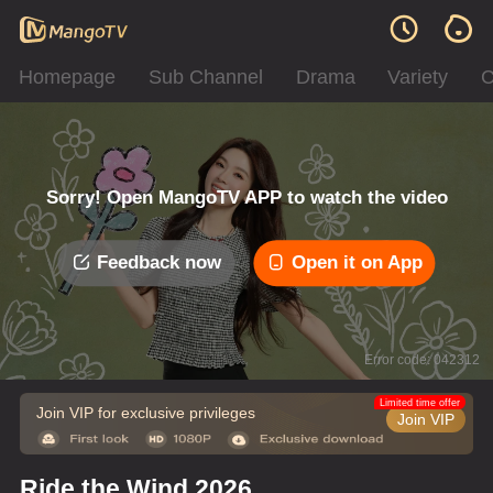
Homepage
Sub Channel
Drama
Variety
C
Sorry! Open MangoTV APP to watch the video
Feedback now
Open it on App
Error code: 042312
Limited time offer
Join VIP for exclusive privileges
Join VIP
Ride the Wind 2026