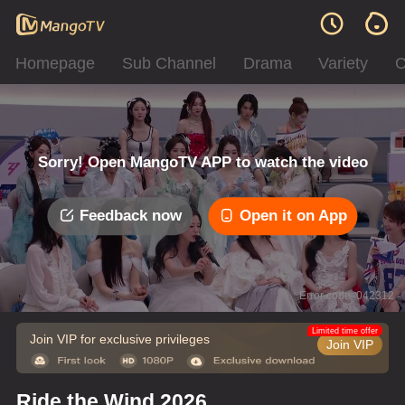
Homepage
Sub Channel
Drama
Variety
C
Sorry! Open MangoTV APP to watch the video
Feedback now
Open it on App
Error code: 042312
Limited time offer
Join VIP for exclusive privileges
Join VIP
Ride the Wind 2026