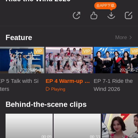
去APP下载
Feature
More
VIP
VIP
VI
2026-05-21
2026-05-22
2026-05-2
P 5 Talk with Si
EP 4 Warm-up Liv
EP 7-1 Ride the
ters
e
Wind 2026
Playing
Playing
Playing
Behind-the-scene clips
00:09
00:33