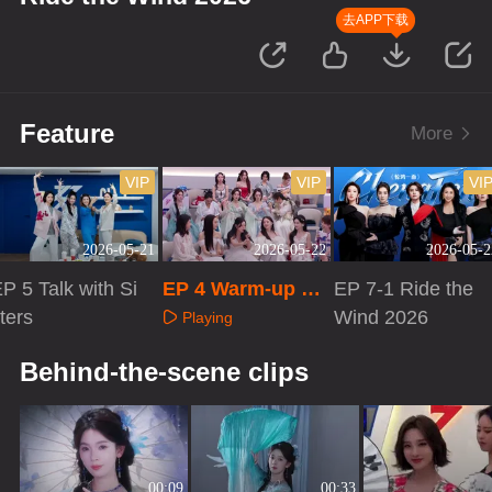
去APP下载
Feature
More
VIP
VIP
VI
2026-05-21
2026-05-22
2026-05-2
P 5 Talk with Si
EP 4 Warm-up Liv
EP 7-1 Ride the
ters
e
Wind 2026
Playing
Playing
Playing
Behind-the-scene clips
00:09
00:33