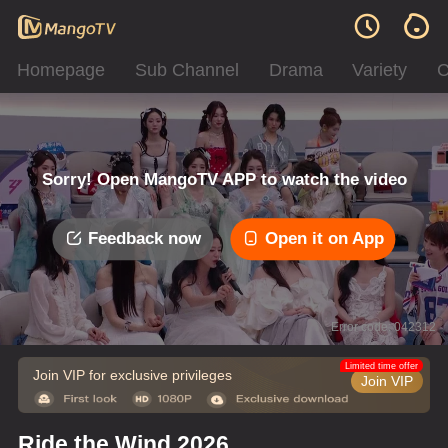
Homepage
Sub Channel
Drama
Variety
C
Sorry! Open MangoTV APP to watch the video
Feedback now
Open it on App
Error code: 042312
Limited time offer
Join VIP for exclusive privileges
Join VIP
Ride the Wind 2026