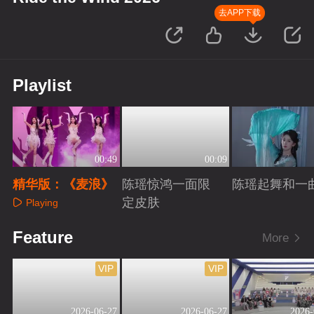
去APP下载
Playlist
00:49
00:09
精华版：《麦浪》
陈瑶惊鸿一面限
陈瑶起舞和一
定皮肤
Playing
Playing
Playing
Feature
More
VIP
VIP
2026-06-27
2026-06-27
2026-