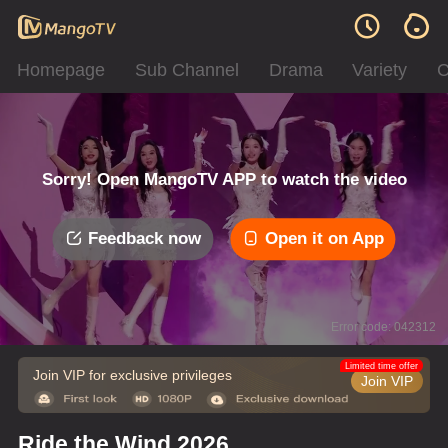
Homepage
Sub Channel
Drama
Variety
C
Sorry! Open MangoTV APP to watch the video
Feedback now
Open it on App
Error code: 042312
Limited time offer
Join VIP for exclusive privileges
Join VIP
Ride the Wind 2026