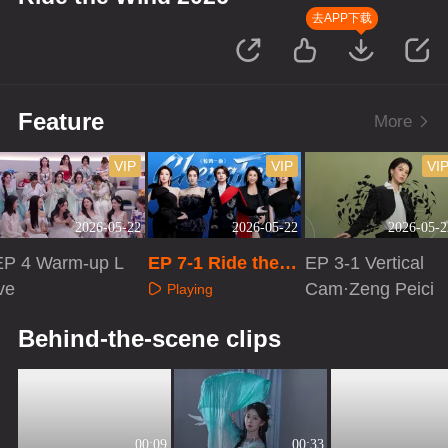
去APP下载
Feature
More
VIP
VIP
VI
2026-05-22
2026-05-22
2026-05-2
EP 4 Warm-up L
EP 7-1 Ride the
EP 3-1 Vertical
ve
Wind 2026
Cam·Zeng Peici
Playing
Playing
Playing
Behind-the-scene clips
00:09
00:33