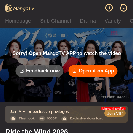
Homepage
Sub Channel
Drama
Variety
C
Sorry! Open MangoTV APP to watch the video
Feedback now
Open it on App
Error code: 042312
Limited time offer
Join VIP for exclusive privileges
Join VIP
Ride the Wind 2026