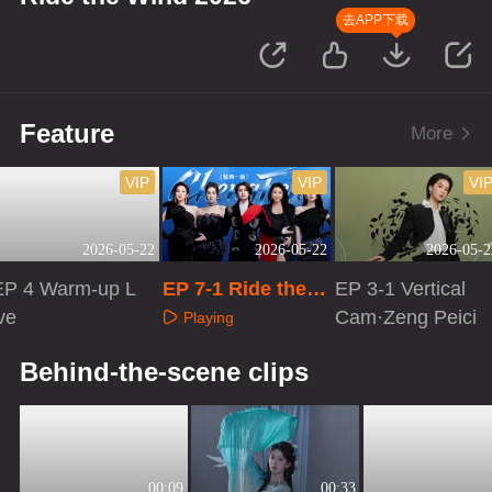
去APP下载
Feature
More
VIP
VIP
VI
2026-05-22
2026-05-22
2026-05-2
EP 4 Warm-up L
EP 7-1 Ride the
EP 3-1 Vertical
ve
Wind 2026
Cam·Zeng Peici
Playing
Playing
Playing
Behind-the-scene clips
00:09
00:33