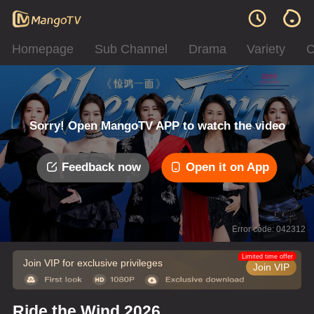
Homepage
Sub Channel
Drama
Variety
C
Sorry! Open MangoTV APP to watch the video
Feedback now
Open it on App
Error code: 042312
Limited time offer
Join VIP for exclusive privileges
Join VIP
Ride the Wind 2026