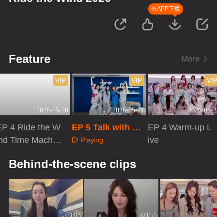
去APP下载
Feature
More
VIP
VIP
VI
2026-05-20
2026-05-21
2026-05-2
EP 4 Ride the W
EP 5 Talk with Sis
EP 4 Warm-up L
ind Time Machin
ters
ive
Playing
e
Playing
Playing
Behind-the-scene clips
03:03
03:55