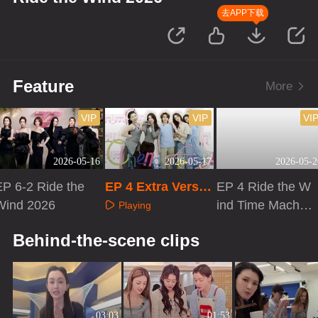
去APP下载
Feature
More
VIP
VIP
VI
2026-05-16
2026-05-17
2026-05-2
EP 6-2 Ride the
EP 4 Extra Versio
EP 4 Ride the W
Wind 2026
n
ind Time Machin
Playing
e
Playing
Playing
Behind-the-scene clips
03:03
01:53