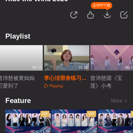
去APP下载
Playlist
00:55
01:06
00:5
曾沛慈被黄灿灿
李心洁宿舍练习
曾沛慈团《宝
可爱到了
《逆战》
莲》小考
Playing
Playing
Playing
Feature
More
VIP
VIP
2026-03-28
2026-03-28
2026-