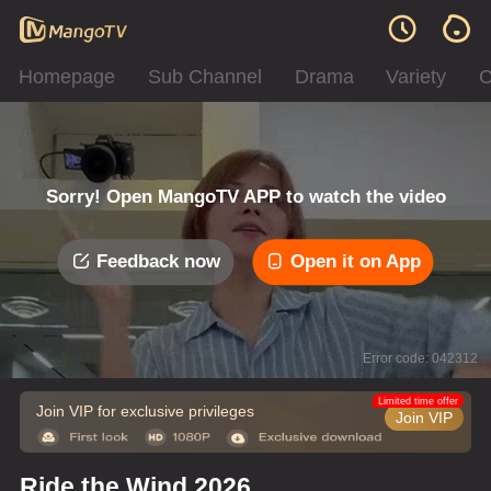
Homepage
Sub Channel
Drama
Variety
C
Sorry! Open MangoTV APP to watch the video
Feedback now
Open it on App
Error code: 042312
Limited time offer
Join VIP for exclusive privileges
Join VIP
Ride the Wind 2026