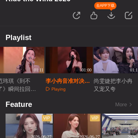
去APP下载
Playlist
01:11
01:00
01:1
范玮琪《到不
李小冉音准对决赛
尚雯婕把李小冉
了》瞬间拉回青
唱《花火》
又宠又夸
Playing
春
Playing
Playing
Feature
More
VIP
VIP
2026-06-27
2026-06-27
2026-