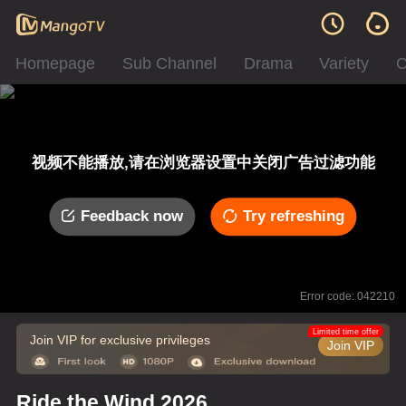
Homepage
Sub Channel
Drama
Variety
C
视频不能播放,请在浏览器设置中关闭广告过滤功能
Feedback now
Try refreshing
Error code: 042210
Limited time offer
Join VIP for exclusive privileges
Join VIP
Ride the Wind 2026