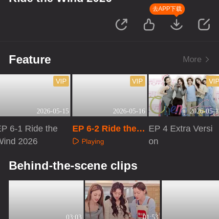
去APP下载
Feature
More
VIP
VIP
VI
2026-05-15
2026-05-16
2026-05-1
P 6-1 Ride the
EP 6-2 Ride the
EP 4 Extra Versi
Wind 2026
Wind 2026
on
Playing
Playing
Playing
Behind-the-scene clips
03:03
01:53