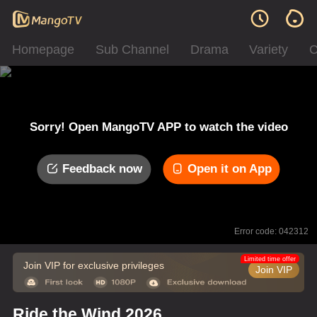
Homepage
Sub Channel
Drama
Variety
C
Sorry! Open MangoTV APP to watch the video
Feedback now
Open it on App
Error code: 042312
Limited time offer
Join VIP for exclusive privileges
Join VIP
Ride the Wind 2026