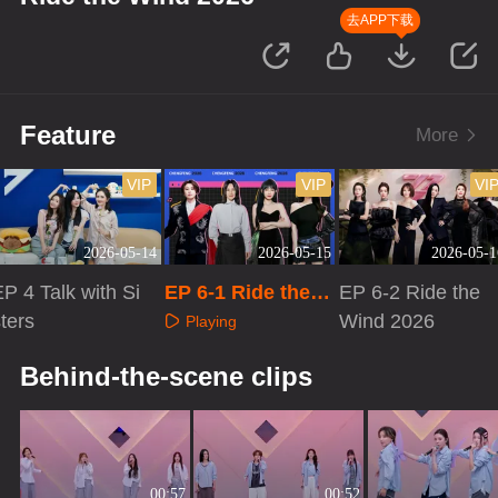
去APP下载
Feature
More
VIP
VIP
VI
2026-05-14
2026-05-15
2026-05-1
P 4 Talk with Si
EP 6-1 Ride the
EP 6-2 Ride the
ters
Wind 2026
Wind 2026
Playing
Playing
Playing
Behind-the-scene clips
00:57
00:52