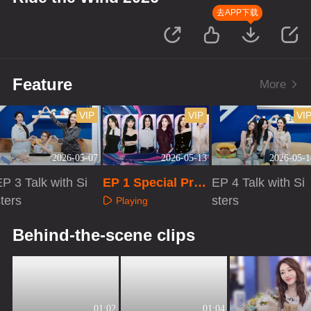
去APP下载
Feature
More
VIP
VIP
VI
2026-05-07
2026-05-13
2026-05-1
P 3 Talk with Si
EP 1 Special Pro
EP 4 Talk with Si
ters
gram
sters
Playing
Playing
Playing
Behind-the-scene clips
01:02
01:04