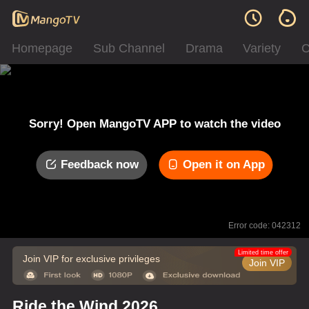
Homepage
Sub Channel
Drama
Variety
C
Sorry! Open MangoTV APP to watch the video
Feedback now
Open it on App
Error code: 042312
Limited time offer
Join VIP for exclusive privileges
Join VIP
Ride the Wind 2026