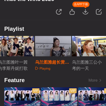
去APP下载
Playlist
00:37
00:51
00:4
乌兰图雅叶一茜
乌兰图雅超长营业
乌兰图雅三公小
为李斯丹妮打歌
的一天
考的一天
Playing
Playing
Playing
Feature
More
VIP
VIP
2026-03-28
2026-03-28
2026-