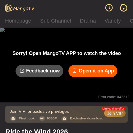
Homepage
Sub Channel
Drama
Variety
C
Sorry! Open MangoTV APP to watch the video
Feedback now
Open it on App
Error code: 042312
Limited time offer
Join VIP for exclusive privileges
Join VIP
Ride the Wind 2026