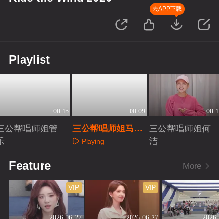
去APP下载
Playlist
00:15
00:09
00:1
三公帮唱师姐管
三公帮唱师姐马吟
三公帮唱师姐何
乐
吟
洁
Playing
Playing
Playing
Feature
More
VIP
VIP
2026-06-27
2026-06-27
2026-