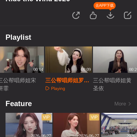
去APP下载
Playlist
00:14
00:09
00:2
三公帮唱师姐宋
三公帮唱师姐罗予
三公帮唱师姐黄
妍霏
彤
圣依
Playing
Playing
Playing
Feature
More
VIP
VIP
2026-06-27
2026-06-27
2026-