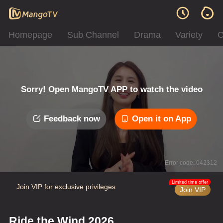
Homepage
Sub Channel
Drama
Variety
C
Sorry! Open MangoTV APP to watch the video
Feedback now
Open it on App
Error code: 042312
Limited time offer
Join VIP for exclusive privileges
Join VIP
Ride the Wind 2026