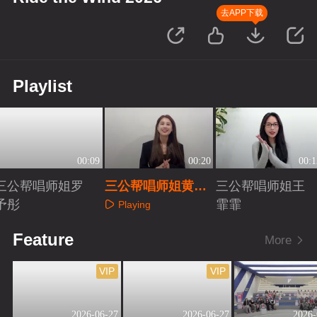
去APP下载
Playlist
00:09
00:20
00:1
三公帮唱师姐罗
三公帮唱师姐黄圣
三公帮唱师姐王
予彤
依
霏霏
Playing
Playing
Playing
Feature
More
VIP
VIP
2026-06-27
2026-06-27
2026-