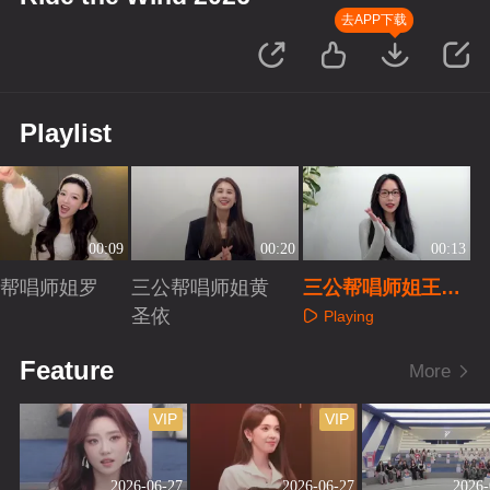
去APP下载
Playlist
00:09
00:20
00:13
帮唱师姐罗
三公帮唱师姐黄
三公帮唱师姐王霏
圣依
霏
Playing
aying
Playing
Feature
More
VIP
VIP
2026-06-27
2026-06-27
2026-