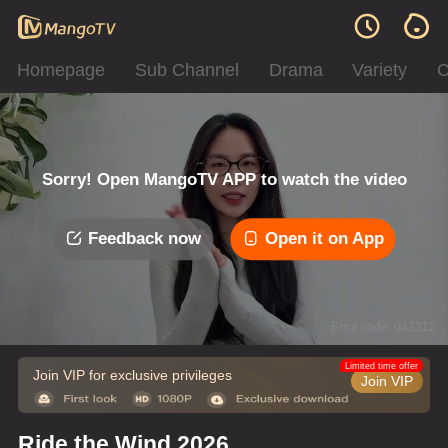
Homepage
Sub Channel
Drama
Variety
C
Sorry! Open MangoTV APP to watch the video
Feedback now
Open it on App
Error code: 042312
Limited time offer
Join VIP for exclusive privileges
Join VIP
Ride the Wind 2026