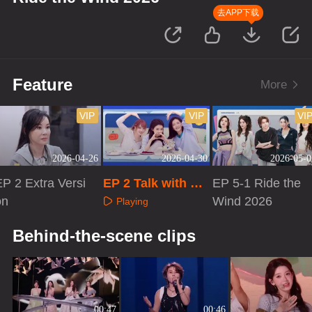
去APP下载
Feature
More
VIP
VIP
VI
2026-04-26
2026-04-30
2026-05-0
EP 2 Extra Versi
EP 2 Talk with Sis
EP 5-1 Ride the
on
ters
Wind 2026
Playing
Playing
Playing
Behind-the-scene clips
00:47
00:46