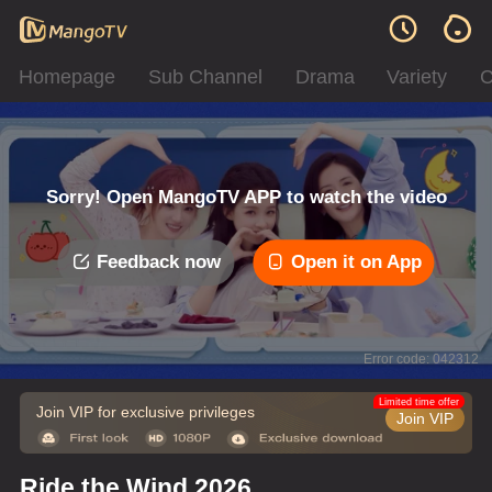
Homepage
Sub Channel
Drama
Variety
C
Sorry! Open MangoTV APP to watch the video
Feedback now
Open it on App
Error code: 042312
Limited time offer
Join VIP for exclusive privileges
Join VIP
Ride the Wind 2026