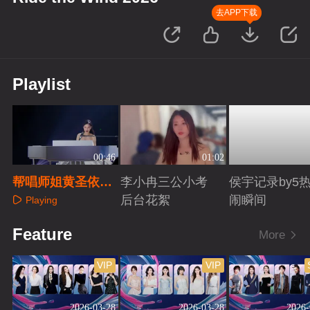
去APP下载
Playlist
00:46
01:02
帮唱师姐黄圣依初
李小冉三公小考
侯宇记录by5
舞台回顾
后台花絮
闹瞬间
Playing
Playing
Playing
Feature
More
VIP
VIP
2026-03-28
2026-03-28
2026-