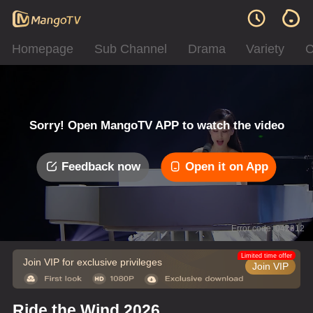
Homepage
Sub Channel
Drama
Variety
C
Sorry! Open MangoTV APP to watch the video
Feedback now
Open it on App
Error code: 042312
Limited time offer
Join VIP for exclusive privileges
Join VIP
Ride the Wind 2026