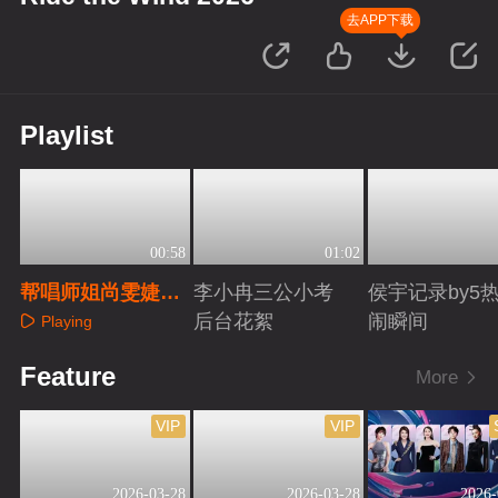
去APP下载
Playlist
00:58
01:02
帮唱师姐尚雯婕初
李小冉三公小考
侯宇记录by5
舞台回顾
后台花絮
闹瞬间
Playing
Playing
Playing
Feature
More
VIP
VIP
2026-03-28
2026-03-28
2026-