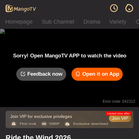
Homepage
Sub Channel
Drama
Variety
C
Sorry! Open MangoTV APP to watch the video
Feedback now
Open it on App
Error code: 042312
Limited time offer
Join VIP for exclusive privileges
Join VIP
Ride the Wind 2026