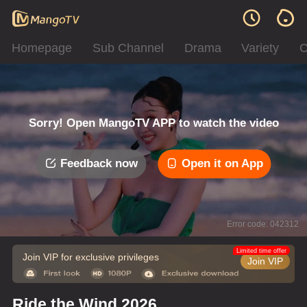
Homepage
Sub Channel
Drama
Variety
C
Sorry! Open MangoTV APP to watch the video
Feedback now
Open it on App
Error code: 042312
Limited time offer
Join VIP for exclusive privileges
Join VIP
Ride the Wind 2026