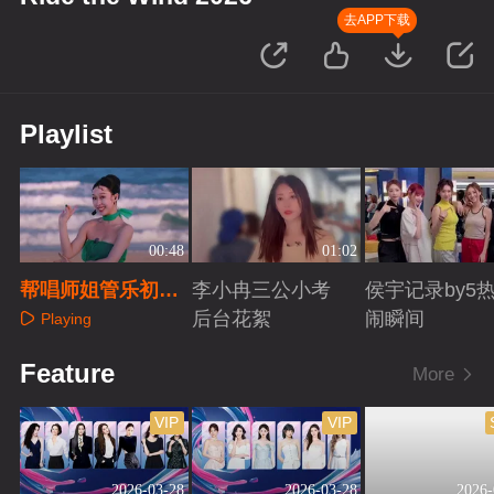
去APP下载
Playlist
00:48
01:02
帮唱师姐管乐初舞
李小冉三公小考
侯宇记录by5
台回顾
后台花絮
闹瞬间
Playing
Playing
Playing
Feature
More
VIP
VIP
2026-03-28
2026-03-28
2026-