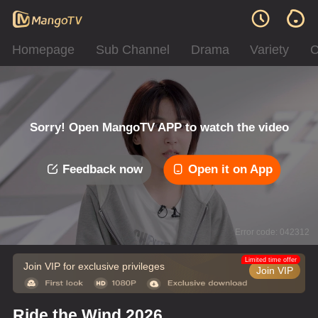
Homepage
Sub Channel
Drama
Variety
C
Sorry! Open MangoTV APP to watch the video
Feedback now
Open it on App
Error code: 042312
Limited time offer
Join VIP for exclusive privileges
Join VIP
Ride the Wind 2026