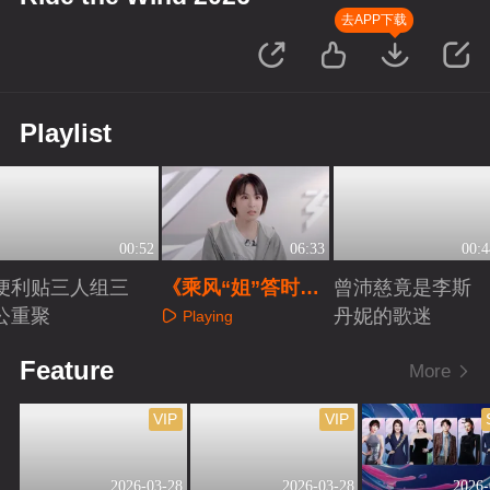
去APP下载
Playlist
00:52
06:33
00:4
便利贴三人组三
《乘风“姐”答时
曾沛慈竟是李斯
公重聚
间》之曾沛慈
丹妮的歌迷
Playing
Playing
Playing
Feature
More
VIP
VIP
2026-03-28
2026-03-28
2026-