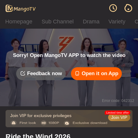
Homepage
Sub Channel
Drama
Variety
C
Sorry! Open MangoTV APP to watch the video
Feedback now
Open it on App
Error code: 042312
Limited time offer
Join VIP for exclusive privileges
Join VIP
Ride the Wind 2026