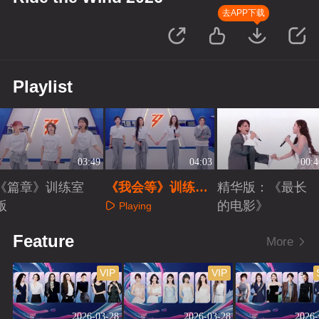
去APP下载
Playlist
03:49
04:03
00:4
《篇章》训练室
《我会等》训练室
精华版：《最长
版
版
的电影》
Playing
Playing
Playing
Feature
More
VIP
VIP
2026-03-28
2026-03-28
2026-