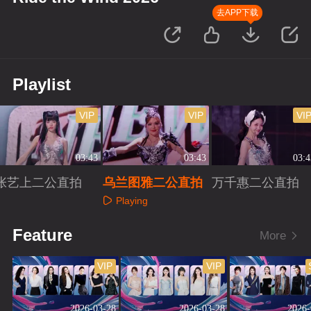
去APP下载
Playlist
VIP
VIP
VI
03:43
03:43
03:4
张艺上二公直拍
乌兰图雅二公直拍
万千惠二公直拍
Playing
Playing
Playing
Feature
More
VIP
VIP
2026-03-28
2026-03-28
2026-