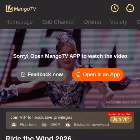
Homepage
Sub Channel
Drama
Variety
C
Sorry! Open MangoTV APP to watch the video
Feedback now
Open it on App
Error code: 042312
Limited time offer
Join VIP for exclusive privileges
Join VIP
Ride the Wind 2026