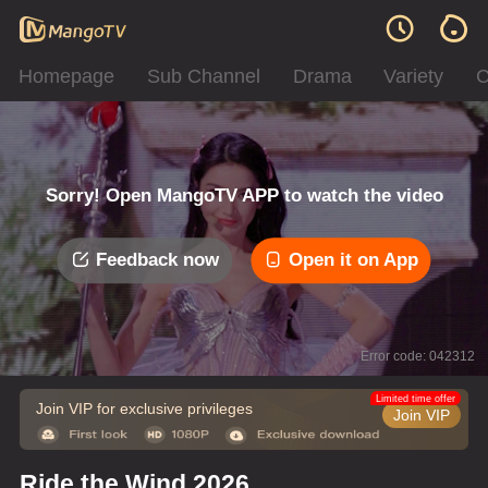
Homepage
Sub Channel
Drama
Variety
C
Sorry! Open MangoTV APP to watch the video
Feedback now
Open it on App
Error code: 042312
Limited time offer
Join VIP for exclusive privileges
Join VIP
Ride the Wind 2026