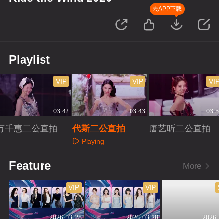
去APP下载
Playlist
VIP
VIP
VI
03:42
03:43
03:5
万千惠二公直拍
代斯二公直拍
唐艺昕二公直拍
Playing
Playing
Playing
Feature
More
VIP
VIP
2026-03-28
2026-03-28
2026-