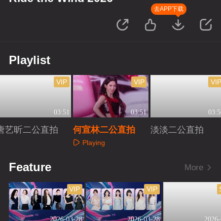
去APP下载
Playlist
VIP
VIP
VI
03:51
03:51
03:5
唐艺昕二公直拍
何宣林二公直拍
淡淡二公直拍
Playing
Playing
Playing
Feature
More
VIP
VIP
2026-03-28
2026-03-28
2026-