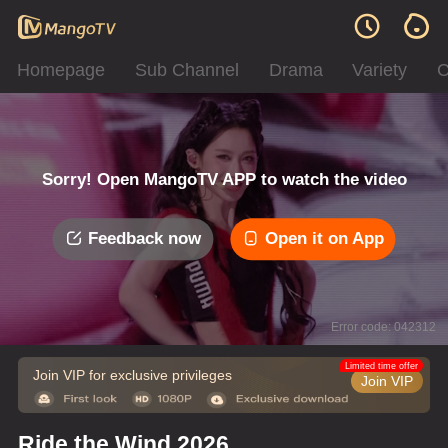
Homepage
Sub Channel
Drama
Variety
C
Sorry! Open MangoTV APP to watch the video
Feedback now
Open it on App
Error code: 042312
Limited time offer
Join VIP for exclusive privileges
Join VIP
Ride the Wind 2026