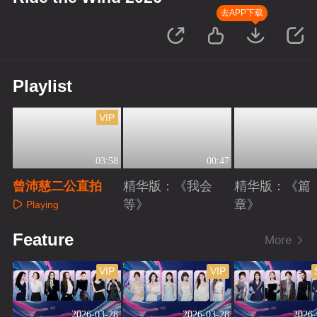
去APP下载
Playlist
VIP
03:58
00:47
曾沛慈二公直拍
精华版：《我会
精华版：《篇
等》
章》
Playing
Playing
Playing
Feature
More
VIP
VIP
2026-03-28
2026-03-28
2026-