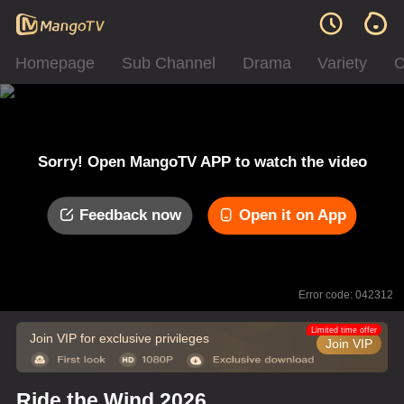
Homepage
Sub Channel
Drama
Variety
C
Sorry! Open MangoTV APP to watch the video
Feedback now
Open it on App
Error code: 042312
Limited time offer
Join VIP for exclusive privileges
Join VIP
Ride the Wind 2026