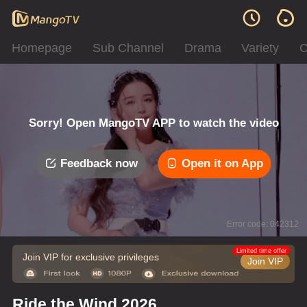
Homepage
Sub Channel
Drama
Variety
C
Sorry! Open MangoTV APP to watch the video
Feedback now
Open it on App
Error code: 042312
Limited time offer
Join VIP for exclusive privileges
Join VIP
Ride the Wind 2026