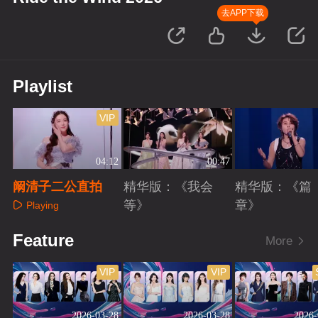
去APP下载
Playlist
VIP
04:12
00:47
阚清子二公直拍
精华版：《我会
精华版：《篇
等》
章》
Playing
Playing
Playing
Feature
More
VIP
VIP
2026-03-28
2026-03-28
2026-