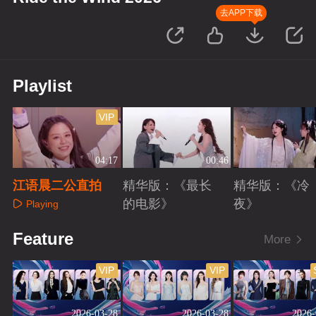
去APP下载
Playlist
VIP
04:17
00:46
江语晨二公直拍
精华版：《最长
精华版：《冷
的电影》
夜》
Playing
Playing
Playing
Feature
More
VIP
VIP
2026-03-28
2026-03-28
2026-