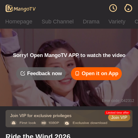
Homepage
Sub Channel
Drama
Variety
C
Sorry! Open MangoTV APP to watch the video
Feedback now
Open it on App
Error code: 042312
Limited time offer
Join VIP for exclusive privileges
Join VIP
Ride the Wind 2026