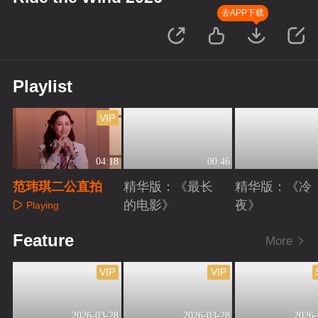
去APP下载
Playlist
VIP
04:18
00:46
范玮琪二公直拍
精华版：《最长
精华版：《冷
的电影》
夜》
Playing
Playing
Playing
Feature
More
VIP
VIP
2026-03-28
2026-03-28
2026-