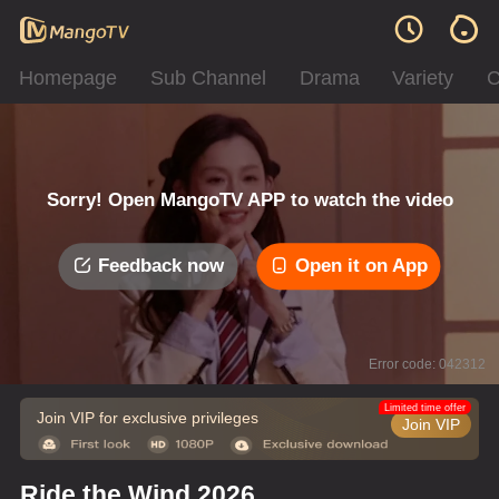
Homepage
Sub Channel
Drama
Variety
C
Sorry! Open MangoTV APP to watch the video
Feedback now
Open it on App
Error code: 042312
Limited time offer
Join VIP for exclusive privileges
Join VIP
Ride the Wind 2026