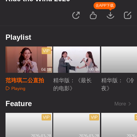
去APP下载
Playlist
VIP
04:18
00:46
范玮琪二公直拍
精华版：《最长
精华版：《冷
的电影》
夜》
Playing
Playing
Playing
Feature
More
VIP
VIP
2026-03-28
2026-03-28
2026-