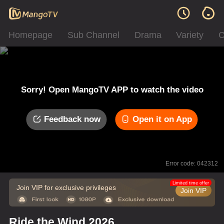
Homepage
Sub Channel
Drama
Variety
C
Sorry! Open MangoTV APP to watch the video
Feedback now
Open it on App
Error code: 042312
Limited time offer
Join VIP for exclusive privileges
Join VIP
Ride the Wind 2026