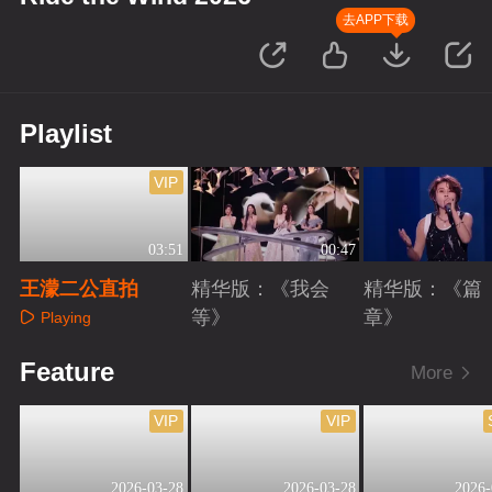
去APP下载
Playlist
VIP
03:51
00:47
王濛二公直拍
精华版：《我会
精华版：《篇
等》
章》
Playing
Playing
Playing
Feature
More
VIP
VIP
2026-03-28
2026-03-28
2026-