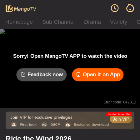
Homepage
Sub Channel
Drama
Variety
C
Sorry! Open MangoTV APP to watch the video
Feedback now
Open it on App
Error code: 042312
Limited time offer
Join VIP for exclusive privileges
Join VIP
Ride the Wind 2026