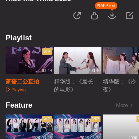
去APP下载
Playlist
VIP
03:49
00:46
萧蔷二公直拍
精华版：《最长
精华版：《冷
的电影》
夜》
Playing
Playing
Playing
Feature
More
VIP
VIP
2026-03-28
2026-03-28
2026-