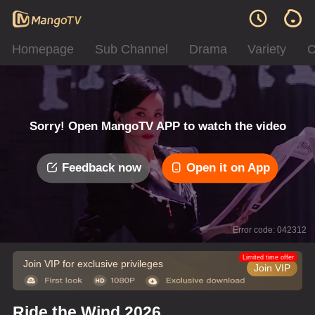
Homepage
Sub Channel
Drama
Variety
C
Sorry! Open MangoTV APP to watch the video
Feedback now
Open it on App
Error code: 042312
Limited time offer
Join VIP for exclusive privileges
Join VIP
Ride the Wind 2026