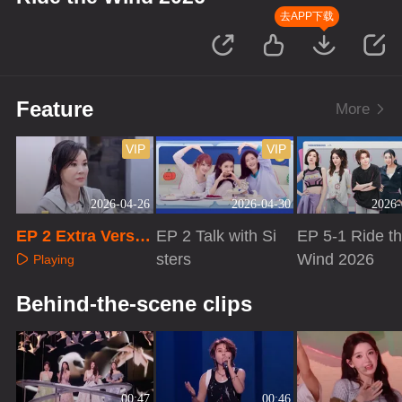
去APP下载
Feature
More
VIP
VIP
2026-04-26
2026-04-30
2026-
EP 2 Extra Versio
EP 2 Talk with Si
EP 5-1 Ride t
n
sters
Wind 2026
Playing
Playing
Playing
Behind-the-scene clips
00:47
00:46