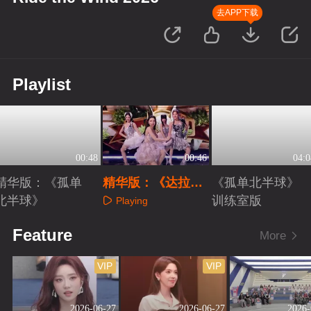
去APP下载
Playlist
00:48
00:46
04:0
精华版：《孤单
精华版：《达拉崩
《孤单北半球》
北半球》
吧》
训练室版
Playing
Playing
Playing
Feature
More
VIP
VIP
2026-06-27
2026-06-27
2026-