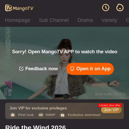
Homepage
Sub Channel
Drama
Variety
C
Sorry! Open MangoTV APP to watch the video
Feedback now
Open it on App
Error code: 042312
Limited time offer
Join VIP for exclusive privileges
Join VIP
Ride the Wind 2026