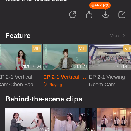
去APP下载
Feature
More
VIP
VIP
VI
2026-04-24
2026-04-24
2026-04-2
P 2-1 Vertical
EP 2-1 Vertical Ca
EP 2-1 Viewing
Cam·Chen Yao
m·Zhang Yue
Room Cam
Playing
Playing
Playing
Behind-the-scene clips
00:46
00:46