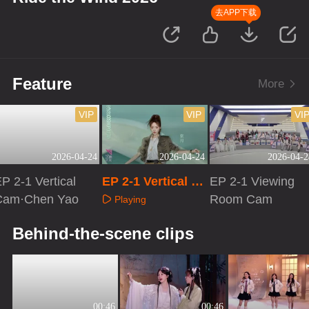
去APP下载
Feature
More
VIP
VIP
VI
2026-04-24
2026-04-24
2026-04-2
P 2-1 Vertical
EP 2-1 Vertical Ca
EP 2-1 Viewing
Cam·Chen Yao
m·Zhang Yue
Room Cam
Playing
Playing
Playing
Behind-the-scene clips
00:46
00:46