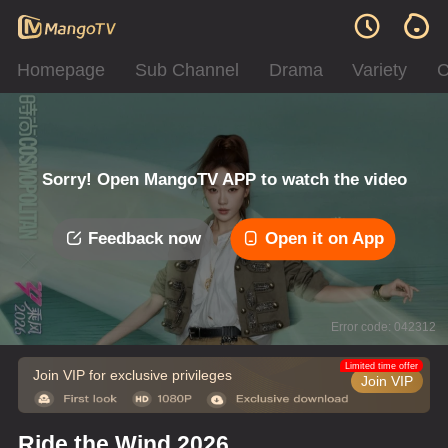
Homepage
Sub Channel
Drama
Variety
C
Sorry! Open MangoTV APP to watch the video
Feedback now
Open it on App
Error code: 042312
Limited time offer
Join VIP for exclusive privileges
Join VIP
Ride the Wind 2026