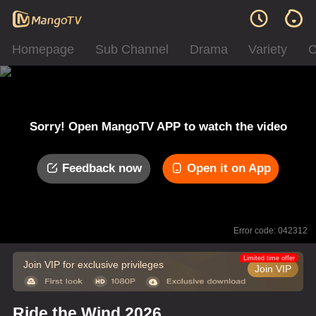
Homepage
Sub Channel
Drama
Variety
C
Sorry! Open MangoTV APP to watch the video
Feedback now
Open it on App
Error code: 042312
Limited time offer
Join VIP for exclusive privileges
Join VIP
Ride the Wind 2026