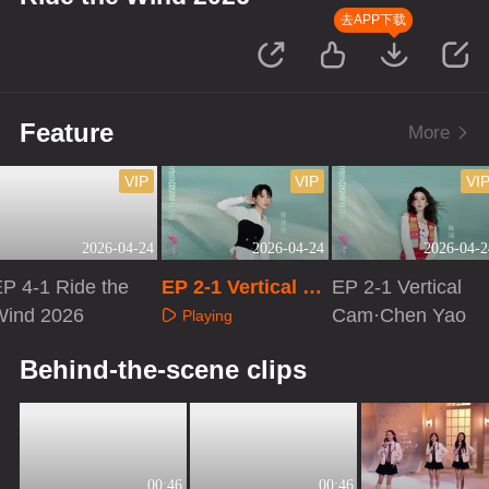
去APP下载
Feature
More
VIP
VIP
VI
2026-04-24
2026-04-24
2026-04-2
P 4-1 Ride the
EP 2-1 Vertical Ca
EP 2-1 Vertical
Wind 2026
m·Zeng Peici
Cam·Chen Yao
Playing
Playing
Playing
Behind-the-scene clips
00:46
00:46