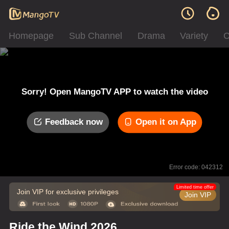
Homepage
Sub Channel
Drama
Variety
C
Sorry! Open MangoTV APP to watch the video
Feedback now
Open it on App
Error code: 042312
Limited time offer
Join VIP for exclusive privileges
Join VIP
Ride the Wind 2026