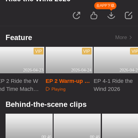
去APP下载
Feature
More
VIP
VIP
VI
2026-04-23
2026-04-24
2026-04-2
EP 2 Ride the W
EP 2 Warm-up Liv
EP 4-1 Ride the
ind Time Machin
e
Wind 2026
Playing
e
Playing
Playing
Behind-the-scene clips
00:46
00:46