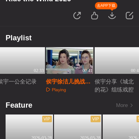
去APP下载
Playlist
02:33
00:41
00:4
侯宇一公全记录
侯宇徐洁儿挑战手
侯宇分享《城北
势舞
的花》组练戏腔
Playing
Playing
Playing
Feature
More
VIP
VIP
2026-03-28
2026-03-28
2026-