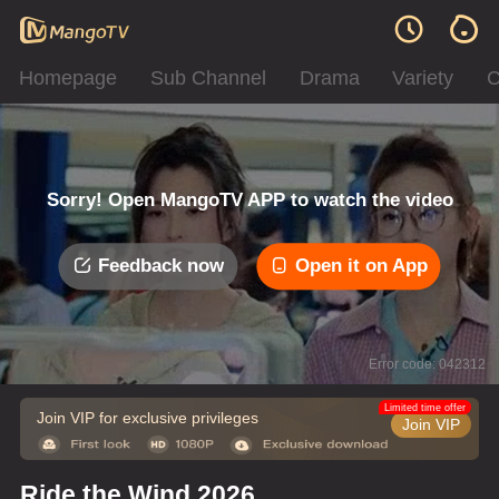
Homepage
Sub Channel
Drama
Variety
C
Sorry! Open MangoTV APP to watch the video
Feedback now
Open it on App
Error code: 042312
Limited time offer
Join VIP for exclusive privileges
Join VIP
Ride the Wind 2026