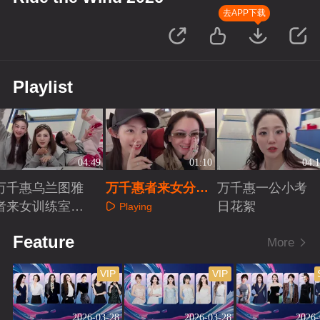
去APP下载
Playlist
04:49
01:10
04:1
万千惠乌兰图雅
万千惠者来女分享
万千惠一公小考
者来女训练室练
相识故事
日花絮
Playing
歌
Playing
Playing
Feature
More
VIP
VIP
2026-03-28
2026-03-28
2026-