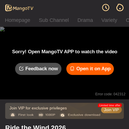
Homepage
Sub Channel
Drama
Variety
C
Sorry! Open MangoTV APP to watch the video
Feedback now
Open it on App
Error code: 042312
Limited time offer
Join VIP for exclusive privileges
Join VIP
Ride the Wind 2026