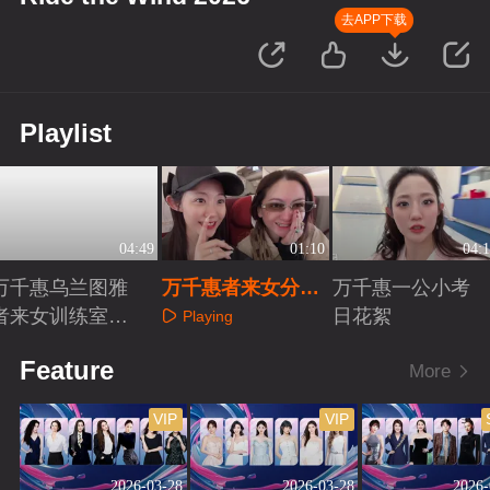
去APP下载
Playlist
04:49
01:10
04:1
万千惠乌兰图雅
万千惠者来女分享
万千惠一公小考
者来女训练室练
相识故事
日花絮
Playing
歌
Playing
Playing
Feature
More
VIP
VIP
2026-03-28
2026-03-28
2026-