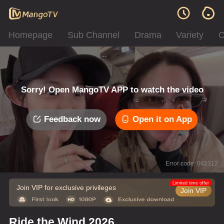
Homepage
Sub Channel
Drama
Variety
C
Sorry! Open MangoTV APP to watch the video
Feedback now
Open it on App
Error code: 042312
Limited time offer
Join VIP for exclusive privileges
Join VIP
Ride the Wind 2026