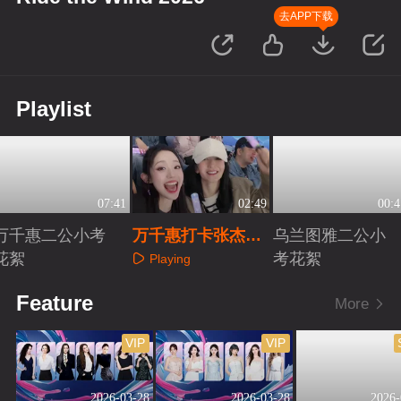
去APP下载
Playlist
07:41
02:49
00:4
万千惠二公小考
万千惠打卡张杰演
乌兰图雅二公小
花絮
唱会
考花絮
Playing
Playing
Playing
Feature
More
VIP
VIP
2026-03-28
2026-03-28
2026-