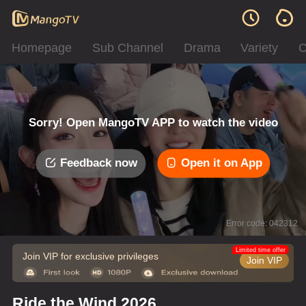
Homepage
Sub Channel
Drama
Variety
C
Sorry! Open MangoTV APP to watch the video
Feedback now
Open it on App
Error code: 042312
Limited time offer
Join VIP for exclusive privileges
Join VIP
Ride the Wind 2026