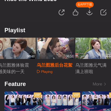
去APP下载
Playlist
00:48
00:51
00:1
乌兰图雅体验震
乌兰图雅后台花絮
乌兰图雅元气满
撼美味的一天
满上班啦
Playing
Playing
Playing
Feature
More
VIP
VIP
2026-03-28
2026-03-28
2026-