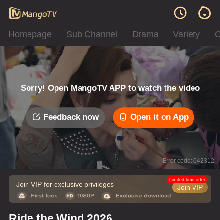
Homepage
Sub Channel
Drama
Variety
C
Sorry! Open MangoTV APP to watch the video
Feedback now
Open it on App
Error code: 042312
Limited time offer
Join VIP for exclusive privileges
Join VIP
Ride the Wind 2026