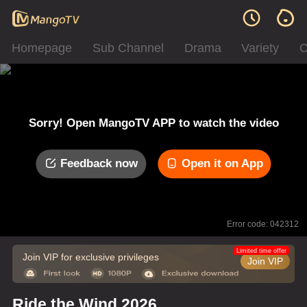
Homepage
Sub Channel
Drama
Variety
C
Sorry! Open MangoTV APP to watch the video
Feedback now
Open it on App
Error code: 042312
Limited time offer
Join VIP for exclusive privileges
Join VIP
Ride the Wind 2026