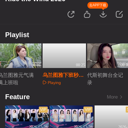
去APP下载
Playlist
00:16
00:25
09:0
乌兰图雅元气满
乌兰图雅下班秒变
代斯初舞台全记
满上班啦
干饭人
录
Playing
Playing
Playing
Feature
More
VIP
VIP
2026-03-28
2026-03-28
2026-